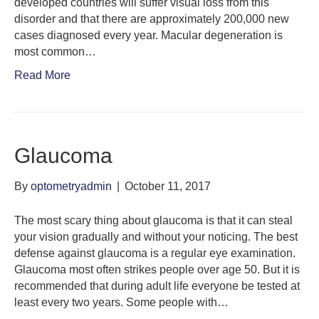
developed countries will suffer visual loss from this
disorder and that there are approximately 200,000 new
cases diagnosed every year. Macular degeneration is
most common…
Read More
Glaucoma
By
optometryadmin
|
October 11, 2017
The most scary thing about glaucoma is that it can steal
your vision gradually and without your noticing. The best
defense against glaucoma is a regular eye examination.
Glaucoma most often strikes people over age 50. But it is
recommended that during adult life everyone be tested at
least every two years. Some people with…