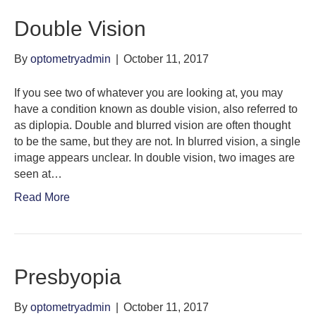
Double Vision
By
optometryadmin
|
October 11, 2017
If you see two of whatever you are looking at, you may
have a condition known as double vision, also referred to
as diplopia. Double and blurred vision are often thought
to be the same, but they are not. In blurred vision, a single
image appears unclear. In double vision, two images are
seen at…
Read More
Presbyopia
By
optometryadmin
|
October 11, 2017