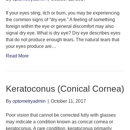
If your eyes sting, itch or burn, you may be experiencing
the common signs of “dry eye.” A feeling of something
foreign within the eye or general discomfort may also
signal dry eye. What is dry eye? Dry eye describes eyes
that do not produce enough tears. The natural tears that
your eyes produce are…
Read More
Keratoconus (Conical Cornea)
By
optometryadmin
|
October 11, 2017
Poor vision that cannot be corrected fully with glasses
may indicate a condition known as conical cornea or
keratoconus. A rare condition, keratoconus primarily