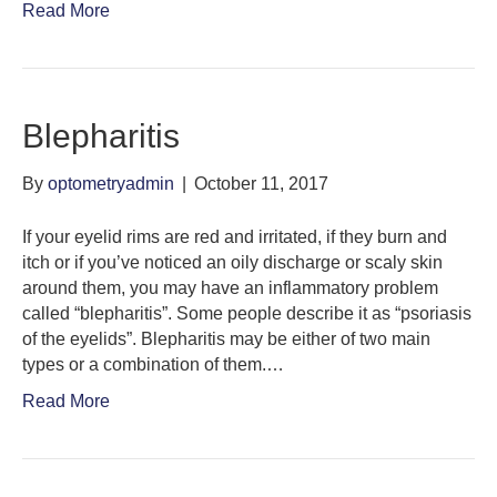
Read More
Blepharitis
By
optometryadmin
|
October 11, 2017
If your eyelid rims are red and irritated, if they burn and
itch or if you’ve noticed an oily discharge or scaly skin
around them, you may have an inflammatory problem
called “blepharitis”. Some people describe it as “psoriasis
of the eyelids”. Blepharitis may be either of two main
types or a combination of them.…
Read More