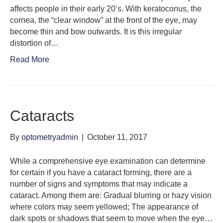
affects people in their early 20’s. With keratoconus, the
cornea, the “clear window” at the front of the eye, may
become thin and bow outwards. It is this irregular
distortion of…
Read More
Cataracts
By
optometryadmin
|
October 11, 2017
While a comprehensive eye examination can determine
for certain if you have a cataract forming, there are a
number of signs and symptoms that may indicate a
cataract. Among them are: Gradual blurring or hazy vision
where colors may seem yellowed; The appearance of
dark spots or shadows that seem to move when the eye…