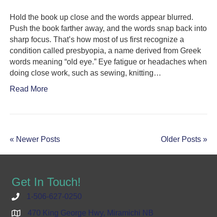
Hold the book up close and the words appear blurred.
Push the book farther away, and the words snap back into
sharp focus. That’s how most of us first recognize a
condition called presbyopia, a name derived from Greek
words meaning “old eye.” Eye fatigue or headaches when
doing close work, such as sewing, knitting…
Read More
« Newer Posts
Older Posts »
Get In Touch!
1-506-627-0250
470 King George Hwy, Miramichi NB