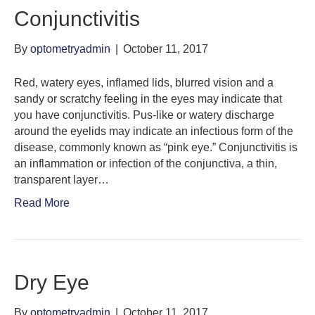
Conjunctivitis
By
optometryadmin
|
October 11, 2017
Red, watery eyes, inflamed lids, blurred vision and a
sandy or scratchy feeling in the eyes may indicate that
you have conjunctivitis. Pus-like or watery discharge
around the eyelids may indicate an infectious form of the
disease, commonly known as “pink eye.” Conjunctivitis is
an inflammation or infection of the conjunctiva, a thin,
transparent layer…
Read More
Dry Eye
By
optometryadmin
|
October 11, 2017