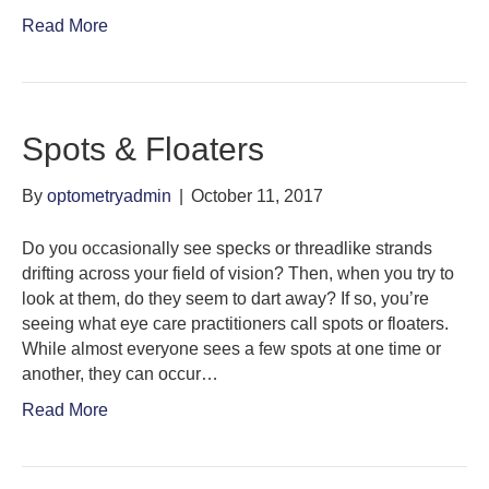
Read More
Spots & Floaters
By
optometryadmin
|
October 11, 2017
Do you occasionally see specks or threadlike strands
drifting across your field of vision? Then, when you try to
look at them, do they seem to dart away? If so, you’re
seeing what eye care practitioners call spots or floaters.
While almost everyone sees a few spots at one time or
another, they can occur…
Read More