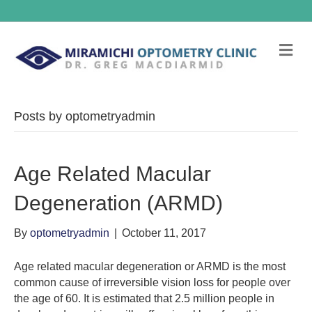
Me
Posts by optometryadmin
Age Related Macular
Degeneration (ARMD)
By
optometryadmin
|
October 11, 2017
Age related macular degeneration or ARMD is the most
common cause of irreversible vision loss for people over
the age of 60. It is estimated that 2.5 million people in