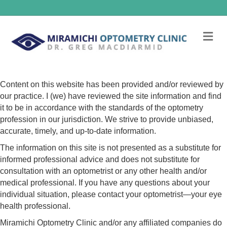
Me
Content on this website has been provided and/or reviewed by
our practice. I (we) have reviewed the site information and find
it to be in accordance with the standards of the optometry
profession in our jurisdiction. We strive to provide unbiased,
accurate, timely, and up-to-date information.
The information on this site is not presented as a substitute for
informed professional advice and does not substitute for
consultation with an optometrist or any other health and/or
medical professional. If you have any questions about your
individual situation, please contact your optometrist—your eye
health professional.
Miramichi Optometry Clinic and/or any affiliated companies do