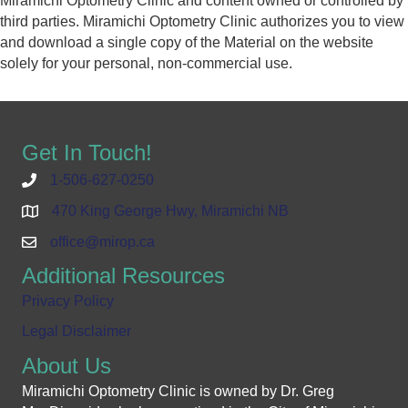
Miramichi Optometry Clinic and content owned or controlled by
third parties. Miramichi Optometry Clinic authorizes you to view
and download a single copy of the Material on the website
solely for your personal, non-commercial use.
Get In Touch!
1-506-627-0250
470 King George Hwy, Miramichi NB
office@mirop.ca
Additional Resources
Privacy Policy
Legal Disclaimer
About Us
Miramichi Optometry Clinic is owned by Dr. Greg