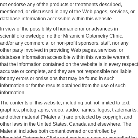
not endorse any of the products or treatments described,
mentioned, or discussed in any of the Web pages, services, or
database information accessible within this website.
In view of the possibility of human error or advances in
scientific knowledge, neither Miramichi Optometry Clinic,
and/or any commercial or non-profit sponsors, staff, nor any
other party involved in providing Web pages, services, or
database information accessible within this website warrant
that the information contained on the website is in every respect
accurate or complete, and they are not responsible nor liable
for any errors or omissions that may be found in such
information or for the results obtained from the use of such
information.
The contents of this website, including but not limited to text,
graphics, photographs, video, audio, names, logos, trademarks,
and other material ("Material") are protected by copyright and
other laws in the United States, Canada and elsewhere. The
Material includes both content owned or controlled by