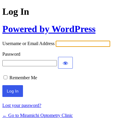
Log In
Powered by WordPress
Username or Email Address
Password
Remember Me
Lost your password?
← Go to Miramichi Optometry Clinic