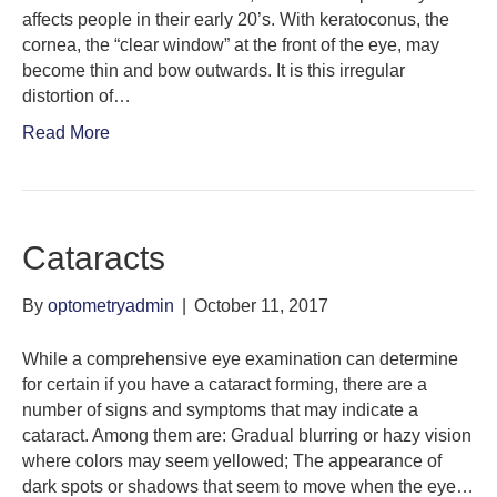
affects people in their early 20’s. With keratoconus, the
cornea, the “clear window” at the front of the eye, may
become thin and bow outwards. It is this irregular
distortion of…
Read More
Cataracts
By
optometryadmin
|
October 11, 2017
While a comprehensive eye examination can determine
for certain if you have a cataract forming, there are a
number of signs and symptoms that may indicate a
cataract. Among them are: Gradual blurring or hazy vision
where colors may seem yellowed; The appearance of
dark spots or shadows that seem to move when the eye…