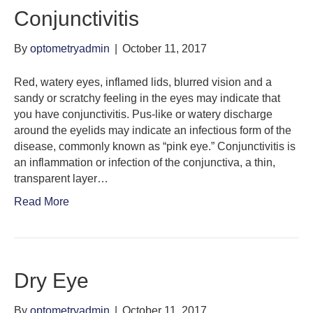
Conjunctivitis
By
optometryadmin
|
October 11, 2017
Red, watery eyes, inflamed lids, blurred vision and a
sandy or scratchy feeling in the eyes may indicate that
you have conjunctivitis. Pus-like or watery discharge
around the eyelids may indicate an infectious form of the
disease, commonly known as “pink eye.” Conjunctivitis is
an inflammation or infection of the conjunctiva, a thin,
transparent layer…
Read More
Dry Eye
By
optometryadmin
|
October 11, 2017