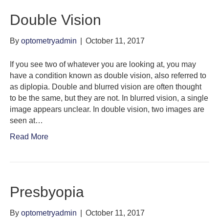
Double Vision
By
optometryadmin
|
October 11, 2017
If you see two of whatever you are looking at, you may
have a condition known as double vision, also referred to
as diplopia. Double and blurred vision are often thought
to be the same, but they are not. In blurred vision, a single
image appears unclear. In double vision, two images are
seen at…
Read More
Presbyopia
By
optometryadmin
|
October 11, 2017