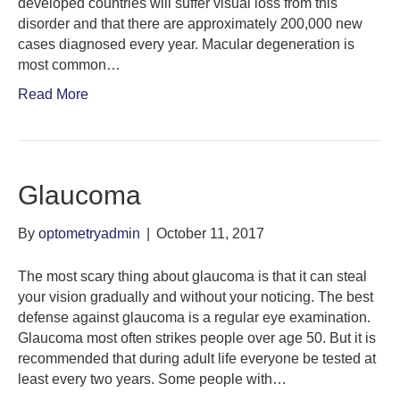
developed countries will suffer visual loss from this
disorder and that there are approximately 200,000 new
cases diagnosed every year. Macular degeneration is
most common…
Read More
Glaucoma
By
optometryadmin
|
October 11, 2017
The most scary thing about glaucoma is that it can steal
your vision gradually and without your noticing. The best
defense against glaucoma is a regular eye examination.
Glaucoma most often strikes people over age 50. But it is
recommended that during adult life everyone be tested at
least every two years. Some people with…