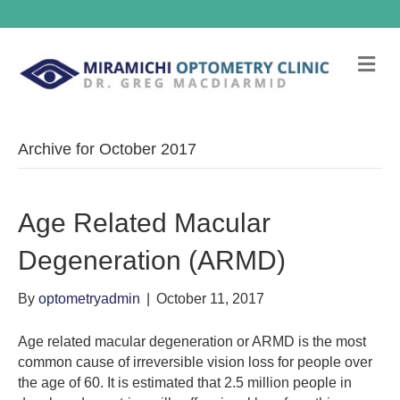
Me
Archive for October 2017
Age Related Macular
Degeneration (ARMD)
By
optometryadmin
|
October 11, 2017
Age related macular degeneration or ARMD is the most
common cause of irreversible vision loss for people over
the age of 60. It is estimated that 2.5 million people in