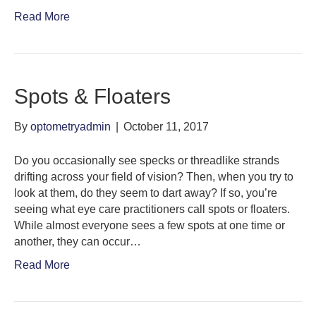
Read More
Spots & Floaters
By
optometryadmin
|
October 11, 2017
Do you occasionally see specks or threadlike strands
drifting across your field of vision? Then, when you try to
look at them, do they seem to dart away? If so, you’re
seeing what eye care practitioners call spots or floaters.
While almost everyone sees a few spots at one time or
another, they can occur…
Read More