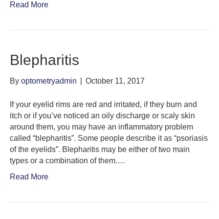
Read More
Blepharitis
By
optometryadmin
|
October 11, 2017
If your eyelid rims are red and irritated, if they burn and
itch or if you’ve noticed an oily discharge or scaly skin
around them, you may have an inflammatory problem
called “blepharitis”. Some people describe it as “psoriasis
of the eyelids”. Blepharitis may be either of two main
types or a combination of them.…
Read More