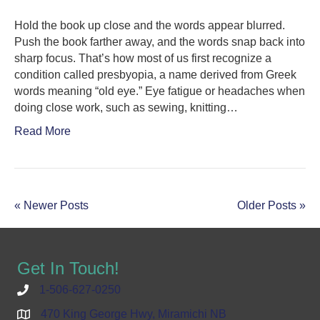
Hold the book up close and the words appear blurred.
Push the book farther away, and the words snap back into
sharp focus. That’s how most of us first recognize a
condition called presbyopia, a name derived from Greek
words meaning “old eye.” Eye fatigue or headaches when
doing close work, such as sewing, knitting…
Read More
« Newer Posts
Older Posts »
Get In Touch!
1-506-627-0250
470 King George Hwy, Miramichi NB