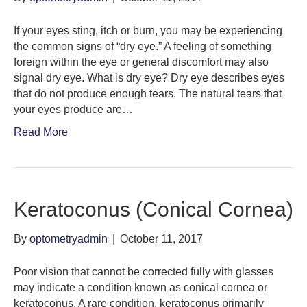
If your eyes sting, itch or burn, you may be experiencing
the common signs of “dry eye.” A feeling of something
foreign within the eye or general discomfort may also
signal dry eye. What is dry eye? Dry eye describes eyes
that do not produce enough tears. The natural tears that
your eyes produce are…
Read More
Keratoconus (Conical Cornea)
By
optometryadmin
|
October 11, 2017
Poor vision that cannot be corrected fully with glasses
may indicate a condition known as conical cornea or
keratoconus. A rare condition, keratoconus primarily