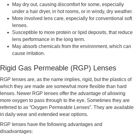
May dry out, causing discomfort for some, especially
under a hair dryer, in hot rooms, or in windy, dry weather.
More involved lens care, especially for conventional soft
lenses.
Susceptible to more protein or lipid deposits, that reduce
lens performance in the long term.
May absorb chemicals from the environment, which can
cause irritation.
Rigid Gas Permeable (RGP) Lenses
RGP lenses are, as the name implies, rigid, but the plastics of
which they are made are somewhat more flexible than hard
lenses. Newer RGP lenses offer the advantage of allowing
more oxygen to pass through to the eye. Sometimes they are
referred to as “Oxygen Permeable Lenses”. They are available
in daily wear and extended wear options.
RGP lenses have the following advantages and
disadvantages: