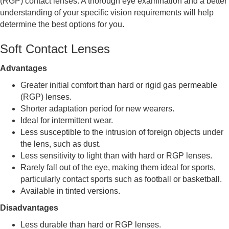
(RGP) contact lenses. A thorough eye examination and a better
understanding of your specific vision requirements will help
determine the best options for you.
Soft Contact Lenses
Advantages
Greater initial comfort than hard or rigid gas permeable
(RGP) lenses.
Shorter adaptation period for new wearers.
Ideal for intermittent wear.
Less susceptible to the intrusion of foreign objects under
the lens, such as dust.
Less sensitivity to light than with hard or RGP lenses.
Rarely fall out of the eye, making them ideal for sports,
particularly contact sports such as football or basketball.
Available in tinted versions.
Disadvantages
Less durable than hard or RGP lenses.