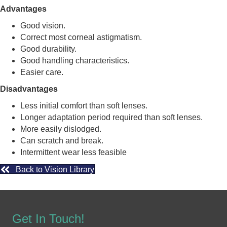
Advantages
Good vision.
Correct most corneal astigmatism.
Good durability.
Good handling characteristics.
Easier care.
Disadvantages
Less initial comfort than soft lenses.
Longer adaptation period required than soft lenses.
More easily dislodged.
Can scratch and break.
Intermittent wear less feasible
Back to Vision Library
Get In Touch!