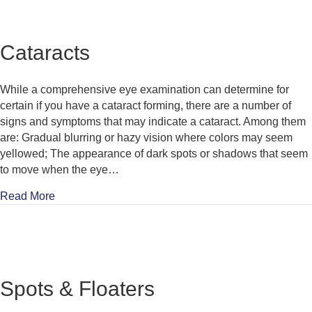
Cataracts
While a comprehensive eye examination can determine for
certain if you have a cataract forming, there are a number of
signs and symptoms that may indicate a cataract. Among them
are: Gradual blurring or hazy vision where colors may seem
yellowed; The appearance of dark spots or shadows that seem
to move when the eye…
about Cataracts
Read More
Spots & Floaters