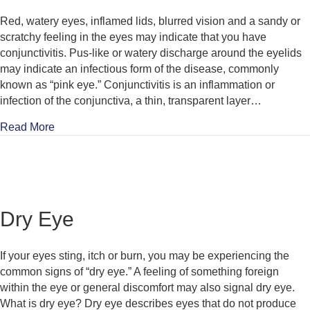
Red, watery eyes, inflamed lids, blurred vision and a sandy or
scratchy feeling in the eyes may indicate that you have
conjunctivitis. Pus-like or watery discharge around the eyelids
may indicate an infectious form of the disease, commonly
known as “pink eye.” Conjunctivitis is an inflammation or
infection of the conjunctiva, a thin, transparent layer…
about Conjunctivitis
Read More
Dry Eye
If your eyes sting, itch or burn, you may be experiencing the
common signs of “dry eye.” A feeling of something foreign
within the eye or general discomfort may also signal dry eye.
What is dry eye? Dry eye describes eyes that do not produce