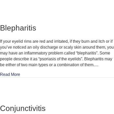
Blepharitis
If your eyelid rims are red and irritated, if they burn and itch or if
you’ve noticed an oily discharge or scaly skin around them, you
may have an inflammatory problem called “blepharitis”. Some
people describe it as “psoriasis of the eyelids”. Blepharitis may
be either of two main types or a combination of them.…
about Blepharitis
Read More
Conjunctivitis