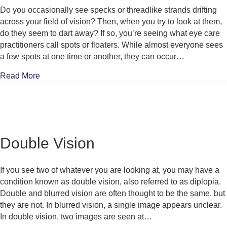
Do you occasionally see specks or threadlike strands drifting
across your field of vision? Then, when you try to look at them,
do they seem to dart away? If so, you’re seeing what eye care
practitioners call spots or floaters. While almost everyone sees
a few spots at one time or another, they can occur…
about Spots & Floaters
Read More
Double Vision
If you see two of whatever you are looking at, you may have a
condition known as double vision, also referred to as diplopia.
Double and blurred vision are often thought to be the same, but
they are not. In blurred vision, a single image appears unclear.
In double vision, two images are seen at…