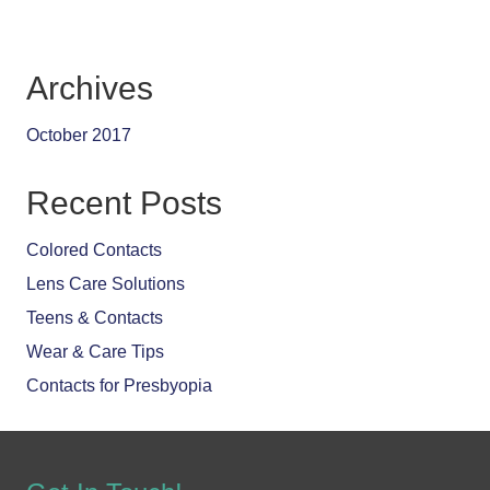
Archives
October 2017
Recent Posts
Colored Contacts
Lens Care Solutions
Teens & Contacts
Wear & Care Tips
Contacts for Presbyopia