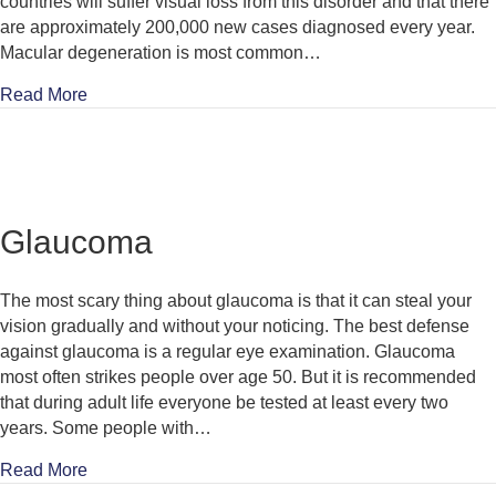
countries will suffer visual loss from this disorder and that there
are approximately 200,000 new cases diagnosed every year.
Macular degeneration is most common…
about Age Related Macular Degeneration (ARMD)
Read More
Glaucoma
The most scary thing about glaucoma is that it can steal your
vision gradually and without your noticing. The best defense
against glaucoma is a regular eye examination. Glaucoma
most often strikes people over age 50. But it is recommended
that during adult life everyone be tested at least every two
years. Some people with…
about Glaucoma
Read More