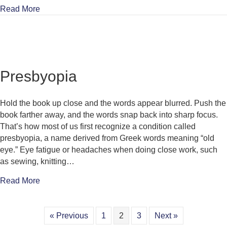
about Double Vision
Read More
Presbyopia
Hold the book up close and the words appear blurred. Push the
book farther away, and the words snap back into sharp focus.
That’s how most of us first recognize a condition called
presbyopia, a name derived from Greek words meaning “old
eye.” Eye fatigue or headaches when doing close work, such
as sewing, knitting…
about Presbyopia
Read More
« Previous
1
2
3
Next »