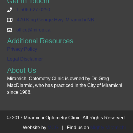
Get In Touch!
1-506-627-0250
470 King George Hwy, Miramichi NB
office@mirop.ca
Additional Resources
Privacy Policy
Legal Disclaimer
About Us
Miramichi Optometry Clinic is owned by Dr. Greg
MacDiarmid, who has practiced in the City of Miramichi
since 1988.
© 2017 Miramichi Optometry Clinic. All Rights Reserved.
Website by
MCG
| Find us on
Mighty Miramichi