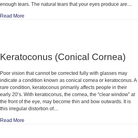
enough tears. The natural tears that your eyes produce are…
about Dry Eye
Read More
Keratoconus (Conical Cornea)
Poor vision that cannot be corrected fully with glasses may
indicate a condition known as conical cornea or keratoconus. A
rare condition, keratoconus primarily affects people in their
early 20’s. With keratoconus, the cornea, the “clear window” at
the front of the eye, may become thin and bow outwards. It is
this irregular distortion of…
about Keratoconus (Conical Cornea)
Read More