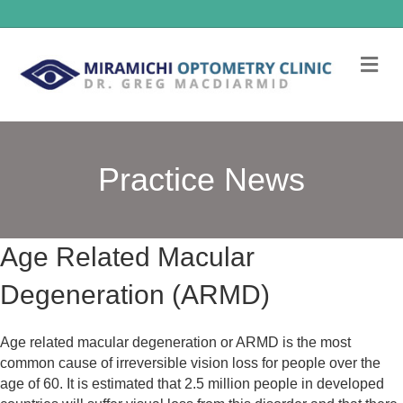
Me
Practice News
Age Related Macular
Degeneration (ARMD)
Age related macular degeneration or ARMD is the most
common cause of irreversible vision loss for people over the
age of 60. It is estimated that 2.5 million people in developed